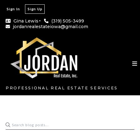
Sign In
Sign Up
Gina Lewis
(319) 505-3499
jordanrealestateiowa@gmail.com
PROFESSIONAL REAL ESTATE SERVICES
Gina Lewis
December 30, 2023