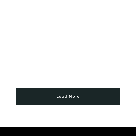
Load More