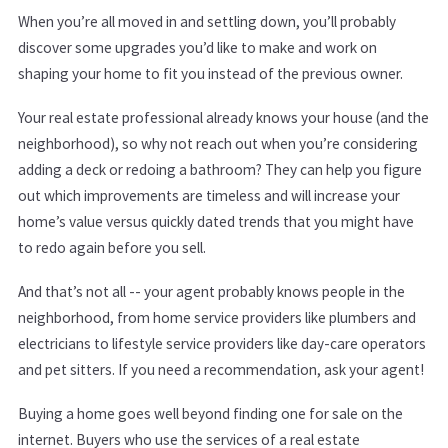
When you’re all moved in and settling down, you’ll probably
discover some upgrades you’d like to make and work on
shaping your home to fit you instead of the previous owner.
Your real estate professional already knows your house (and the
neighborhood), so why not reach out when you’re considering
adding a deck or redoing a bathroom? They can help you figure
out which improvements are timeless and will increase your
home’s value versus quickly dated trends that you might have
to redo again before you sell.
And that’s not all -- your agent probably knows people in the
neighborhood, from home service providers like plumbers and
electricians to lifestyle service providers like day-care operators
and pet sitters. If you need a recommendation, ask your agent!
Buying a home goes well beyond finding one for sale on the
internet. Buyers who use the services of a real estate