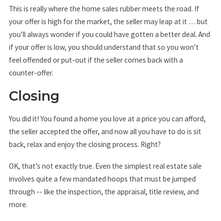
This is really where the home sales rubber meets the road. If
your offer is high for the market, the seller may leap at it … but
you’ll always wonder if you could have gotten a better deal. And
if your offer is low, you should understand that so you won’t
feel offended or put-out if the seller comes back with a
counter-offer.
Closing
You did it! You found a home you love at a price you can afford,
the seller accepted the offer, and now all you have to do is sit
back, relax and enjoy the closing process. Right?
OK, that’s not exactly true. Even the simplest real estate sale
involves quite a few mandated hoops that must be jumped
through -- like the inspection, the appraisal, title review, and
more.