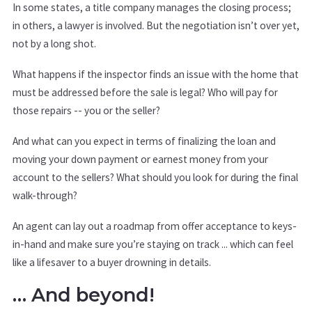
In some states, a title company manages the closing process;
in others, a lawyer is involved. But the negotiation isn’t over yet,
not by a long shot.
What happens if the inspector finds an issue with the home that
must be addressed before the sale is legal? Who will pay for
those repairs -- you or the seller?
And what can you expect in terms of finalizing the loan and
moving your down payment or earnest money from your
account to the sellers? What should you look for during the final
walk-through?
An agent can lay out a roadmap from offer acceptance to keys-
in-hand and make sure you’re staying on track ... which can feel
like a lifesaver to a buyer drowning in details.
… And beyond!