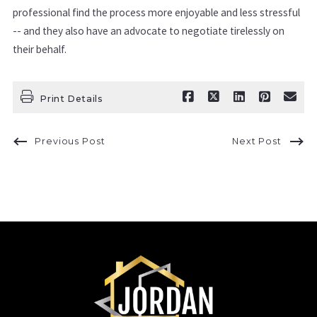
professional find the process more enjoyable and less stressful
-- and they also have an advocate to negotiate tirelessly on
their behalf.
Print Details
Previous Post
Next Post