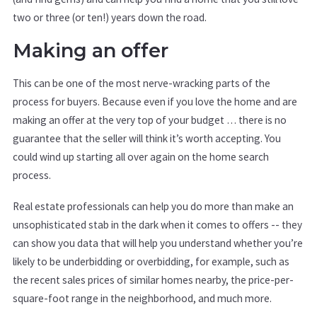
two or three (or ten!) years down the road.
Making an offer
This can be one of the most nerve-wracking parts of the
process for buyers. Because even if you love the home and are
making an offer at the very top of your budget … there is no
guarantee that the seller will think it’s worth accepting. You
could wind up starting all over again on the home search
process.
Real estate professionals can help you do more than make an
unsophisticated stab in the dark when it comes to offers -- they
can show you data that will help you understand whether you’re
likely to be underbidding or overbidding, for example, such as
the recent sales prices of similar homes nearby, the price-per-
square-foot range in the neighborhood, and much more.