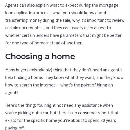
Agents can also explain what to expect during the mortgage
loan application process, what you should know about
transferring money during the sale, why it’s important to review
certain documents -- and they can usually even attest to
whether certain lenders have parameters that might be better
for one type of home instead of another.
Choosing a home
Many buyers (mistakenly) think that they don’t need an agent’s
help finding a home. They know what they want, and they know
how to search the internet -- what’s the point of hiring an
agent?
Here’s the thing: You might not need any assistance when
you’re picking out a car, but there is no consumer report that
exists for the specific home you’re about to spend 30 years
paying off.