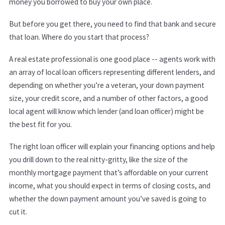
money you borrowed to buy your own place.
But before you get there, you need to find that bank and secure
that loan. Where do you start that process?
A real estate professional is one good place -- agents work with
an array of local loan officers representing different lenders, and
depending on whether you’re a veteran, your down payment
size, your credit score, and a number of other factors, a good
local agent will know which lender (and loan officer) might be
the best fit for you.
The right loan officer will explain your financing options and help
you drill down to the real nitty-gritty, like the size of the
monthly mortgage payment that’s affordable on your current
income, what you should expect in terms of closing costs, and
whether the down payment amount you’ve saved is going to
cut it.