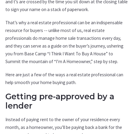
and t’s are crossed by the time you sit down at the closing table
to sign your name on a stack of paperwork.
That’s why a real estate professional can be an indispensable
resource for buyers -- unlike most of us, real estate
professionals do manage home sale transactions every day,
and they can serve as a guide on the buyer’s journey, ushering
you from Base Camp “I Think I Want To Buy A House” to
Summit the mountain of “I’m A Homeowner,” step by step.
Here are just a few of the ways a real estate professional can
help smooth your home buying path.
Getting pre-approved by a
lender
Instead of paying rent to the owner of your residence every
month, as a homeowner, you’ll be paying back a bank for the