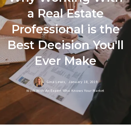
a Real Estate
Professional is the
Best Decision You'll
Ever Make
Gina Lewis,
January 18, 2019
Work With An Expert Who Knows Your Market