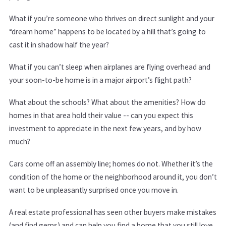
What if you’re someone who thrives on direct sunlight and your
“dream home” happens to be located by a hill that’s going to
cast it in shadow half the year?
What if you can’t sleep when airplanes are flying overhead and
your soon-to-be home is in a major airport’s flight path?
What about the schools? What about the amenities? How do
homes in that area hold their value -- can you expect this
investment to appreciate in the next few years, and by how
much?
Cars come off an assembly line; homes do not. Whether it’s the
condition of the home or the neighborhood around it, you don’t
want to be unpleasantly surprised once you move in.
A real estate professional has seen other buyers make mistakes
(and find gems) and can help you find a home that you still love