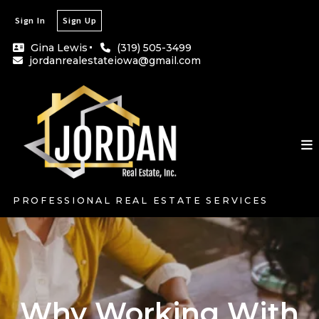
Sign In
Sign Up
Gina Lewis
(319) 505-3499
jordanrealestateiowa@gmail.com
PROFESSIONAL REAL ESTATE SERVICES
Why Working With