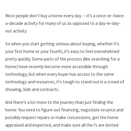
Most people don’t buy a home every day -- it’s a once-or-twice-
a-decade activity for many of us as opposed to a day-in-day-
out activity.
So when you start getting serious about buying, whether it’s
your first home or your fourth, it’s easy to feel overwhelmed
pretty quickly. Some parts of the process (like searching for a
home) have recently become more accessible through
technology, but when every buyer has access to the same
technology and resources, it’s tough to stand out in a crowd of
showing, bids and contracts.
And there’s a lot more to the journey than just finding the
home: You need to figure out financing, negotiate on price and
possibly request repairs or make concessions, get the home
appraised and inspected, and make sure all the i’s are dotted